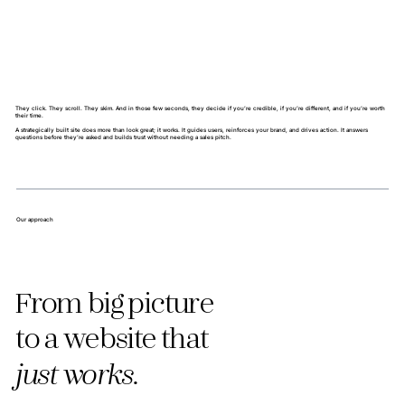
They click. They scroll. They skim. And in those few seconds, they decide if you’re credible, if you’re different, and if you’re worth
their time.
A strategically built site does more than look great; it works. It guides users, reinforces your brand, and drives action. It answers
questions before they’re asked and builds trust without needing a sales pitch.
Our approach
From big picture
to a website that
just works.