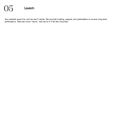
05
Launch
Your website goes live, but we don’t vanish. We provide hosting, support, and optimization to ensure long-term
performance. Sites are never “done,” and we’re in it for the long haul.