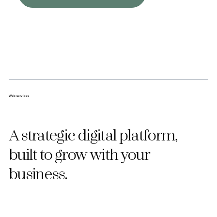
Web services
A strategic digital platform,
built to grow with your
business.