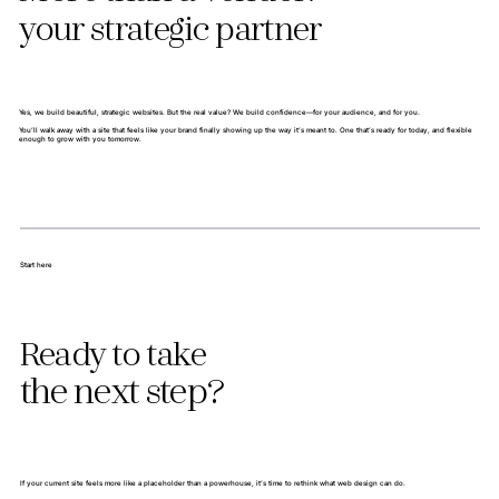
your strategic partner
Yes, we build beautiful, strategic websites. But the real value? We build confidence—for your audience, and for you.
You’ll walk away with a site that feels like your brand finally showing up the way it’s meant to. One that’s ready for today, and flexible
enough to grow with you tomorrow.
Start here
Ready to take
the next step?
If your current site feels more like a placeholder than a powerhouse, it’s time to rethink what web design can do.