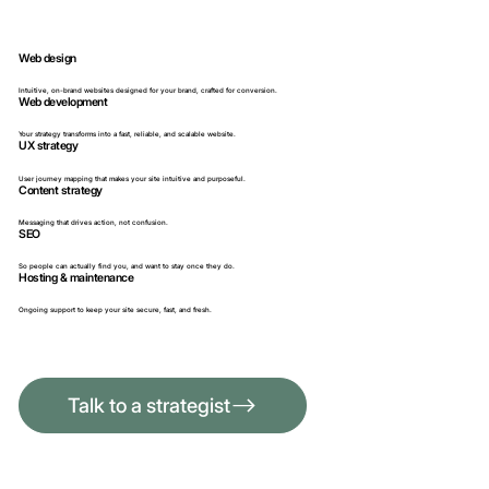
Web design
Intuitive, on-brand websites designed for your brand, crafted for conversion.
Web development
Your strategy transforms into a fast, reliable, and scalable website.
UX strategy
User journey mapping that makes your site intuitive and purposeful.
​​Content strategy
Messaging that drives action, not confusion.
SEO
​So people can actually find you, and want to stay once they do.
Hosting & maintenance
​Ongoing support to keep your site secure, fast, and fresh.
Talk to a strategist