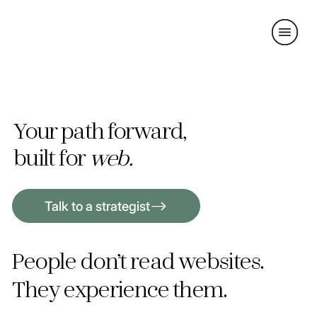
Your path forward,
built for
web.
Talk to a strategist
People don’t read websites.
They experience them.