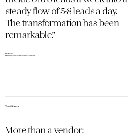
steady flow of 5-8 leads a day.
The transformation has been
remarkable.”
Ben Rogers
Marketing Director, Performance Medicine
The difference
More than a vendor: