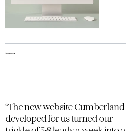
Testimonial
“The new website Cumberland
developed for us turned our
trickle of 5-8 leads a week into a