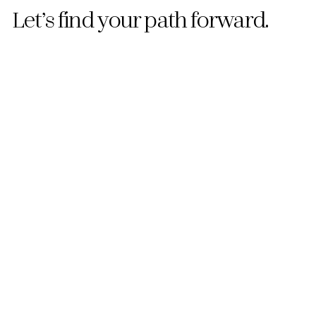
Let’s find your path forward.