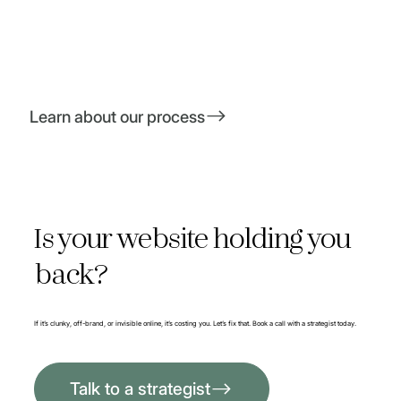
Learn about our process
Is your website holding you
back?
If it’s clunky, off-brand, or invisible online, it’s costing you. Let’s fix that. Book a call with a strategist today.
Talk to a strategist