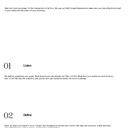
Web isn’t just one phase; it’s the intersection of all five. We use our Path Forward framework to make sure your site reflects the heart
of your brand and the brains of your business:
01
Listen
We start by unpacking your goals. What should your site actually do? Who is it for? What does your audience need to know,
feel, or do? We dig into analytics, pain points, and user behaviors before we touch a sitemap.
02
Define
Next, we align your brand’s voice, visuals, and messaging to set the tone online. We map user journeys, clarify structure,