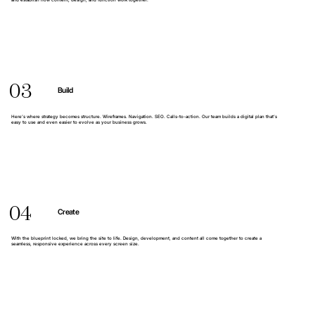
and establish how content, design, and function work together.
03
Build
Here’s where strategy becomes structure. Wireframes. Navigation. SEO. Calls-to-action. Our team builds a digital plan that’s
easy to use and even easier to evolve as your business grows.
04
Create
With the blueprint locked, we bring the site to life. Design, development, and content all come together to create a
seamless, responsive experience across every screen size.