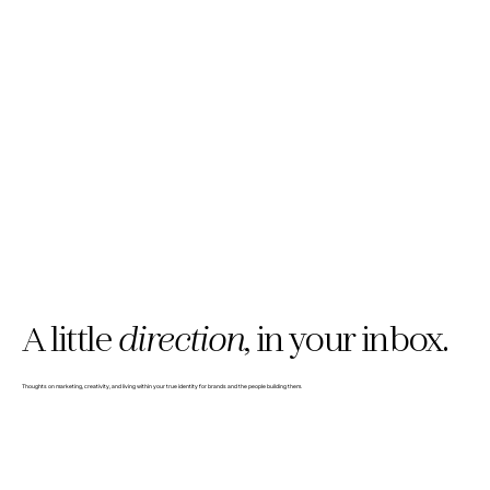
A little
direction,
in your inbox.
Thoughts on marketing, creativity, and living within your true identity for brands and the people building them.