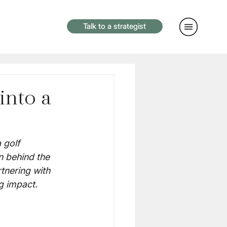
Talk to a strategist
into a
 golf 
n behind the 
tnering with 
g impact.