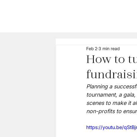
Feb 2
3 min read
How to tu
fundrais
Planning a successfu
tournament, a gala, 
scenes to make it a
non-profits to ensur
https://youtu.be/qSt