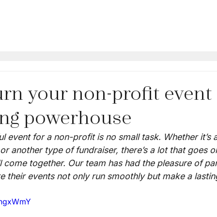
rn your non-profit event 
ing powerhouse
l event for a non-profit is no small task. Whether it’s a
or another type of fundraiser, there’s a lot that goes o
ll come together. Our team has had the pleasure of par
e their events not only run smoothly but make a lastin
BjngxWmY