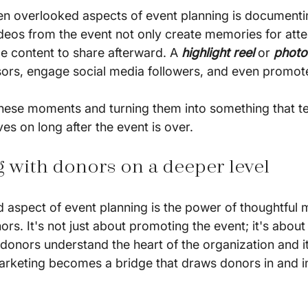
en overlooked aspects of event planning is documenti
ideos from the event not only create memories for atte
e content to share afterward. A 
highlight reel 
or 
photo
ors, engage social media followers, and even promote
hese moments and turning them into something that tell
es on long after the event is over.
g with donors on a deeper level
 aspect of event planning is the power of thoughtful m
rs. It's not just about promoting the event; it's about 
donors understand the heart of the organization and it
rketing becomes a bridge that draws donors in and i