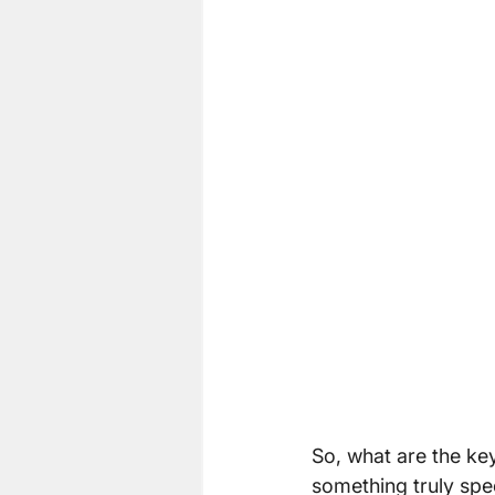
So, what are the key
something truly spe