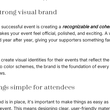
 strong visual brand
y successful event is creating a 
recognizable and cohe
kes your event feel official, polished, and exciting. A
 year after year, giving your supporters something fam
reate visual identities for their events that reflect the
o color schemes, the brand is the foundation of every 
ws.
ngs simple for attendees
d is in place, it's important to make things as easy as 
event. This means designing clear, user-friendly mater