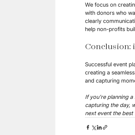
We focus on creatin
with donors who want
clearly communicati
help non-profits bui
Conclusion: i
Successful event pla
creating a seamless
and capturing momen
If you're planning a
capturing the day, w
next event the best 