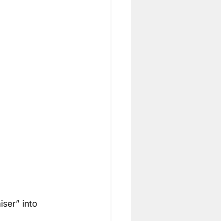
ser” into 