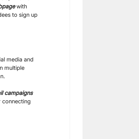
bpage
 with 
dees to sign up 
ial media and 
 multiple 
n.
il campaigns
r connecting 