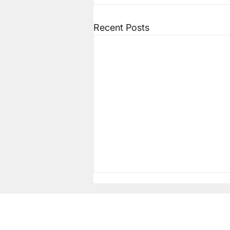
Recent Posts