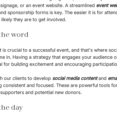
, signage, or an event website. A streamlined 
event we
and sponsorship forms is key. The easier it is for atten
likely they are to get involved.
 the word
 is crucial to a successful event, and that's where soc
e in. Having a strategy that engages your audience on
al for building excitement and encouraging participatio
h our clients to develop 
social media content
 and 
ema
 consistent and focused. These are powerful tools fo
 supporters and potential new donors.
the day