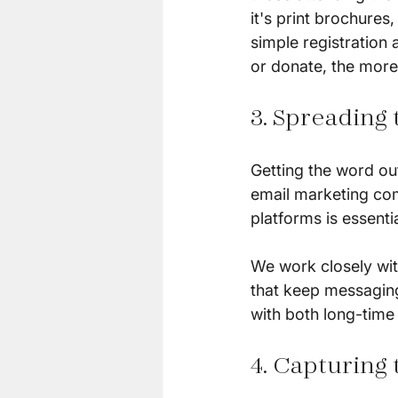
it's print brochures
simple registration 
or donate, the more 
3. Spreading
Getting the word out
email marketing com
platforms is essenti
We work closely wit
that keep messaging
with both long-time
4. Capturing 