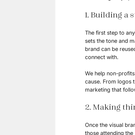
1. Building a
The first step to an
sets the tone and ma
brand can be reused
connect with.
We help non-profits c
cause. From logos t
marketing that follo
2. Making thi
Once the visual bran
those attending the 