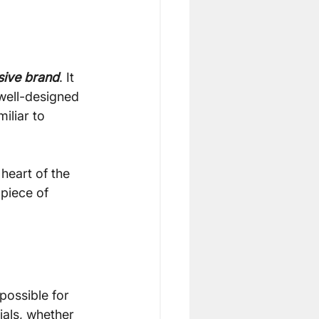
sive brand
. It 
 well-designed 
iliar to 
 heart of the 
piece of 
possible for 
ials, whether 