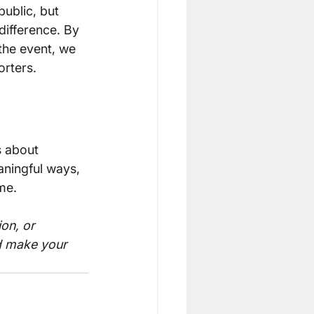
ublic, but 
difference. By 
the event, we 
orters.
s about 
ningful ways, 
me.
on, or 
d make your 