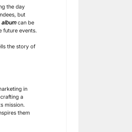
ng the day 
ndees, but 
 album
 can be 
 future events.
s the story of 
arketing in 
crafting a 
s mission. 
nspires them 