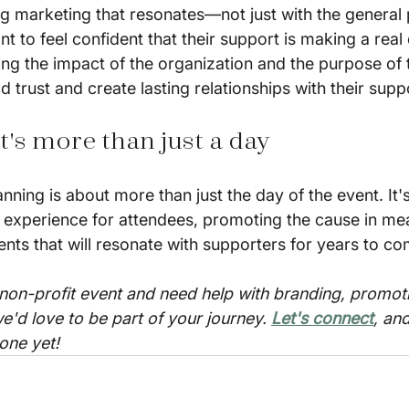
g marketing that resonates—not just with the general p
 to feel confident that their support is making a real 
ng the impact of the organization and the purpose of 
ld trust and create lasting relationships with their supp
t's more than just a day
nning is about more than just the day of the event. It'
 experience for attendees, promoting the cause in mea
ts that will resonate with supporters for years to co
 non-profit event and need help with branding, promoti
e'd love to be part of your journey. 
Let's connect
, an
one yet!