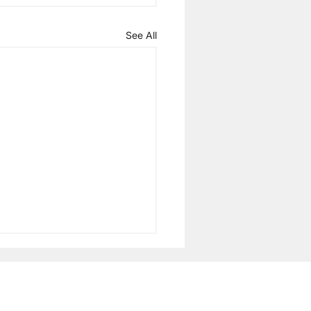
See All