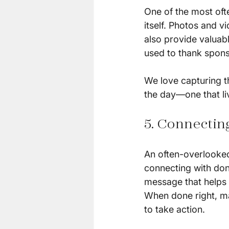
One of the most oft
itself. Photos and v
also provide valuabl
used to thank spons
We love capturing t
the day—one that liv
5. Connectin
An often-overlooked
connecting with dono
message that helps 
When done right, ma
to take action.