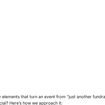
 elements that turn an event from “just another fundrai
cial? Here’s how we approach it: