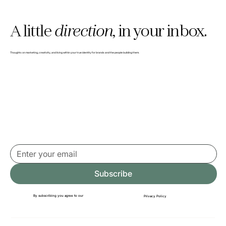
A little
direction,
in your inbox.
Why we built The Clarity Pause (and gave
Thoughts on marketing, creativity, and living within your true identity for brands and the people building them.
it away)
Subscribe
By subscribing you agree to our
Privacy Policy