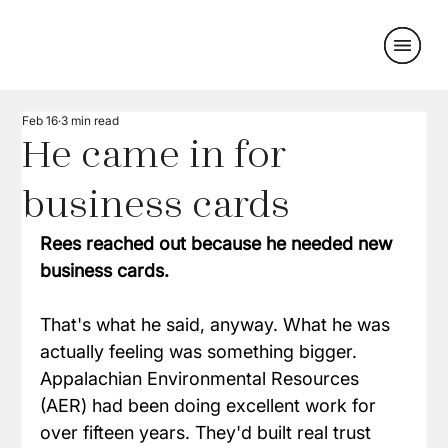
Feb 16
3 min read
He came in for
business cards
Rees reached out because he needed new 
business cards.
That's what he said, anyway. What he was 
actually feeling was something bigger. 
Appalachian Environmental Resources 
(AER) had been doing excellent work for 
over fifteen years. They'd built real trust 