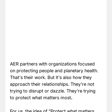
AER partners with organizations focused 
on protecting people and planetary health. 
That's their work. But it's also how they 
approach their relationships. They're not 
trying to disrupt or dazzle. They're trying 
to protect what matters most
.
For us, the idea of “Protect what matters 