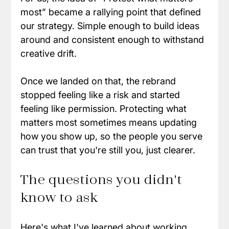
most” became a rallying point that defined 
our strategy. Simple enough to build ideas 
around and consistent enough to withstand 
creative drift.
Once we landed on that, the rebrand 
stopped feeling like a risk and started 
feeling like permission. Protecting what 
matters most sometimes means updating 
how you show up, so the people you serve 
can trust that you're still you, just clearer.
The questions you didn't 
know to ask
Here's what I've learned about working 