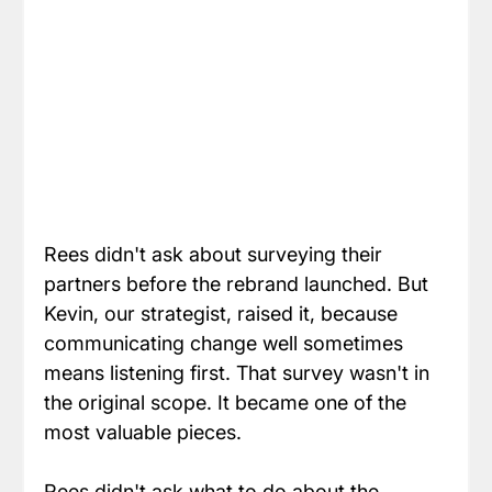
Rees didn't ask about surveying their 
partners before the rebrand launched. But 
Kevin, our strategist, raised it, because 
communicating change well sometimes 
means listening first. That survey wasn't in 
the original scope. It became one of the 
most valuable pieces.
Rees didn't ask what to do about the 