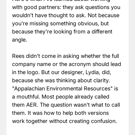
with good partners: they ask questions you 
wouldn't have thought to ask. Not because 
you're missing something obvious, but 
because they're looking from a different 
angle.
Rees didn't come in asking whether the full 
company name or the acronym should lead 
in the logo. But our designer, Lydia, did, 
because she was thinking about clarity. 
"Appalachian Environmental Resources" is 
a mouthful. Most people already called 
them AER. The question wasn't what to call 
them. It was how to help both versions 
work together without creating confusion.