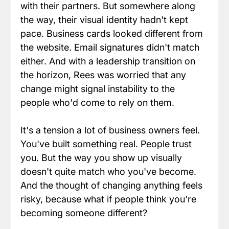
with their partners. But somewhere along 
the way, their visual identity hadn't kept 
pace. Business cards looked different from 
the website. Email signatures didn't match 
either. And with a leadership transition on 
the horizon, Rees was worried that any 
change might signal instability to the 
people who'd come to rely on them.
It's a tension a lot of business owners feel. 
You've built something real. People trust 
you. But the way you show up visually 
doesn't quite match who you've become. 
And the thought of changing anything feels 
risky, because what if people think you're 
becoming someone different?