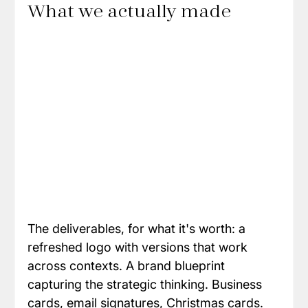
What we actually made
The deliverables, for what it's worth: a 
refreshed logo with versions that work 
across contexts. A brand blueprint 
capturing the strategic thinking. Business 
cards, email signatures, Christmas cards. 