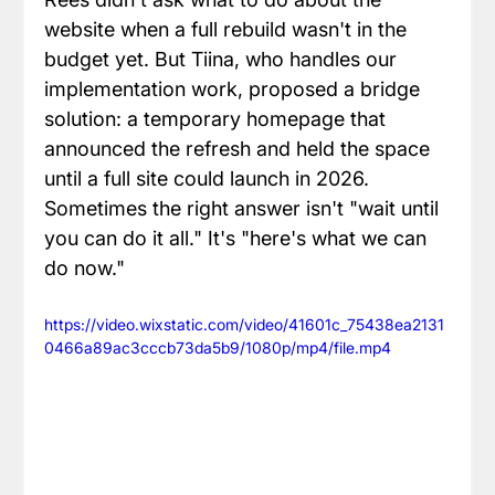
website when a full rebuild wasn't in the 
budget yet. But Tiina, who handles our 
implementation work, proposed a bridge 
solution: a temporary homepage that 
announced the refresh and held the space 
until a full site could launch in 2026. 
Sometimes the right answer isn't "wait until 
you can do it all." It's "here's what we can 
do now."
https://video.wixstatic.com/video/41601c_75438ea2131
0466a89ac3cccb73da5b9/1080p/mp4/file.mp4