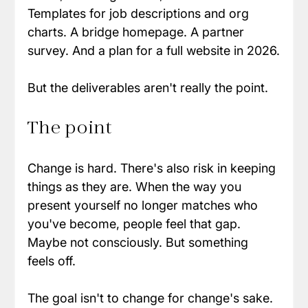
Templates for job descriptions and org 
charts. A bridge homepage. A partner 
survey. And a plan for a full website in 2026.
But the deliverables aren't really the point.
The point
Change is hard. There's also risk in keeping 
things as they are. When the way you 
present yourself no longer matches who 
you've become, people feel that gap. 
Maybe not consciously. But something 
feels off.
The goal isn't to change for change's sake. 