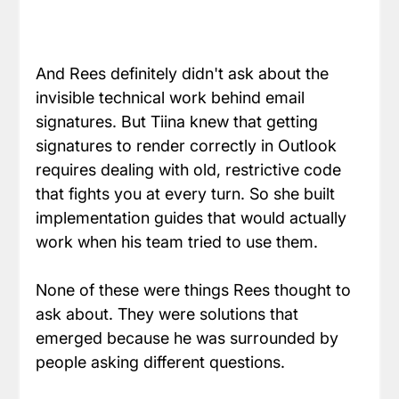
And Rees definitely didn't ask about the 
invisible technical work behind email 
signatures. But Tiina knew that getting 
signatures to render correctly in Outlook 
requires dealing with old, restrictive code 
that fights you at every turn. So she built 
implementation guides that would actually 
work when his team tried to use them.
None of these were things Rees thought to 
ask about. They were solutions that 
emerged because he was surrounded by 
people asking different questions.