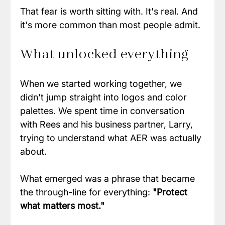
That fear is worth sitting with. It's real. And 
it's more common than most people admit.
What unlocked everything
When we started working together, we 
didn't jump straight into logos and color 
palettes. We spent time in conversation 
with Rees and his business partner, Larry, 
trying to understand what AER was actually 
about.
What emerged was a phrase that became 
the through-line for everything: 
"Protect 
what matters most."