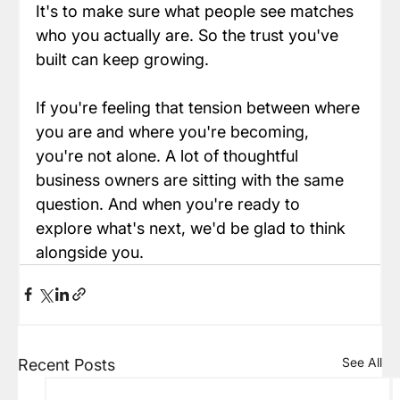
It's to make sure what people see matches 
who you actually are. So the trust you've 
built can keep growing.
If you're feeling that tension between where 
you are and where you're becoming, 
you're not alone. A lot of thoughtful 
business owners are sitting with the same 
question. And when you're ready to 
explore what's next, we'd be glad to think 
alongside you.
See All
Recent Posts