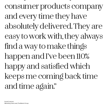
consumer products company
and every time they have
absolutely delivered. They are
easy to work with, they always
find a way to make things
happen and I’ve been 110%
happy and satisfied which
keeps me coming back time
and time again.”
David Contract
Marketing Team Lead, The Betesh Group