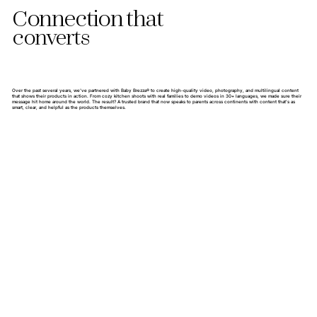
Connection that
converts
Over the past several years, we’ve partnered with Baby Brezza® to create high-quality video, photography, and multilingual content
that shows their products in action. From cozy kitchen shoots with real families to demo videos in 30+ languages, we made sure their
message hit home around the world. The result? A trusted brand that now speaks to parents across continents with content that’s as
smart, clear, and helpful as the products themselves.