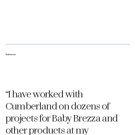
Testimonial
“I have worked with
Cumberland on dozens of
projects for Baby Brezza and
other products at my