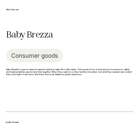
Who they are
Baby Brezza
Consumer goods
Baby Brezza® is a go-to name for parents looking to make life a little easier. Their product line is built around convenience, safety,
and helping families spend more time together. When they came to us, they had the innovation, but what they needed was content
that could match it and move with them, from local markets to global audiences.
A path forward