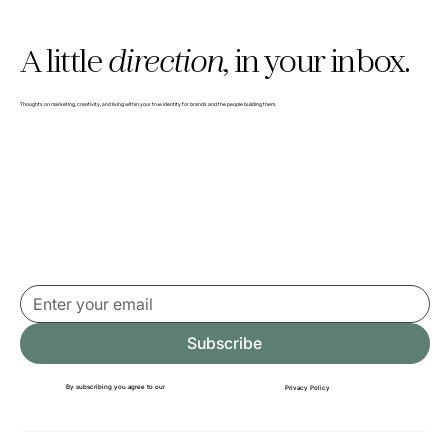
A little
direction,
in your inbox.
Thoughts on marketing, creativity, and living within your true identity for brands and the people building them.
Subscribe
By subscribing you agree to our
Privacy Policy