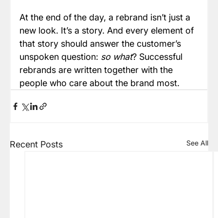
At the end of the day, a rebrand isn’t just a 
new look. It’s a story. And every element of 
that story should answer the customer’s 
unspoken question: 
so what
? Successful 
rebrands are written together with the 
people who care about the brand most.
See All
Recent Posts