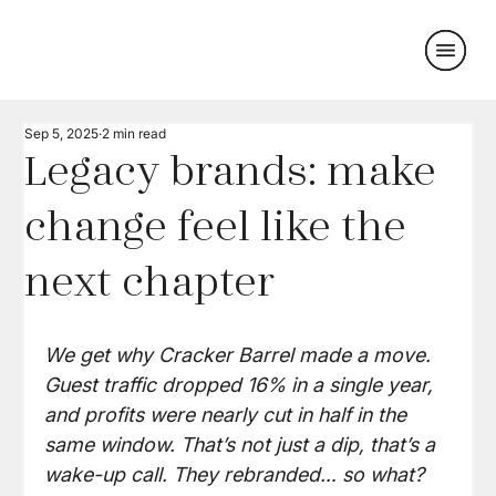
Sep 5, 2025
2 min read
Legacy brands: make
change feel like the
next chapter
We get why Cracker Barrel made a move. 
Guest traffic dropped 16% in a single year, 
and profits were nearly cut in half in the 
same window. That’s not just a dip, that’s a 
wake-up call. They rebranded… so what?