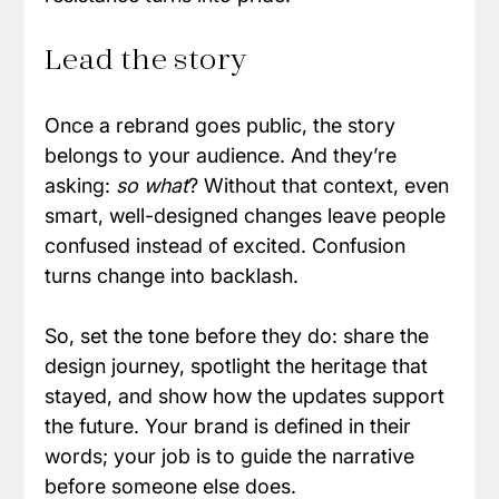
Lead the story
Once a rebrand goes public, the story 
belongs to your audience. And they’re 
asking: 
so what
? Without that context, even 
smart, well-designed changes leave people 
confused instead of excited. Confusion 
turns change into backlash. 
So, set the tone before they do: share the 
design journey, spotlight the heritage that 
stayed, and show how the updates support 
the future. Your brand is defined in their 
words; your job is to guide the narrative 
before someone else does.