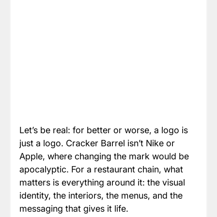
Let’s be real: for better or worse, a logo is 
just a logo. Cracker Barrel isn’t Nike or 
Apple, where changing the mark would be 
apocalyptic. For a restaurant chain, what 
matters is everything around it: the visual 
identity, the interiors, the menus, and the 
messaging that gives it life.