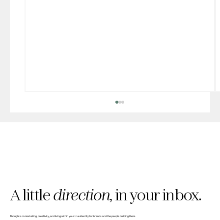
A little
direction,
in your inbox.
Why we built The Clarity Pause (and gave
Thoughts on marketing, creativity, and living within your true identity for brands and the people building them.