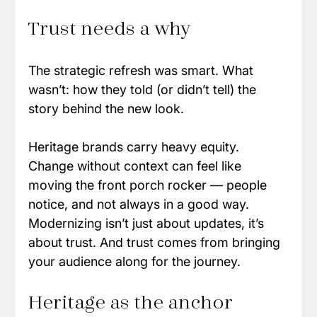
Trust needs a why
The strategic refresh was smart. What 
wasn’t: how they told (or didn’t tell) the 
story behind the new look.
Heritage brands carry heavy equity. 
Change without context can feel like 
moving the front porch rocker — people 
notice, and not always in a good way. 
Modernizing isn’t just about updates, it’s 
about trust. And trust comes from bringing 
your audience along for the journey.
Heritage as the anchor