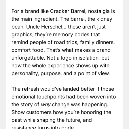
For a brand like Cracker Barrel, nostalgia is 
the main ingredient. The barrel, the kidney 
bean, Uncle Herschel… these aren’t just 
graphics, they’re memory codes that 
remind people of road trips, family dinners, 
comfort food. That’s what makes a brand 
unforgettable. Not a logo in isolation, but 
how the whole experience shows up with 
personality, purpose, and a point of view.
The refresh would’ve landed better if those 
emotional touchpoints had been woven into 
the story of 
why
 change was happening. 
Show customers how you’re honoring the 
past while shaping the future, and 
resistance turns into pride.