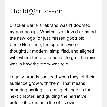
The bigger lesson
Cracker Barrel’s rebrand wasn’t doomed 
by bad design. Whether you loved or hated 
the new logo (or just missed good old 
Uncle Herschel), the updates were 
thoughtful: modern, simplified, and aligned 
with where the brand needs to go. The miss 
was in how the story was told.
Legacy brands succeed when they let their 
audience grow with them. That means 
honoring heritage, framing change as the 
next chapter, and guiding the narrative 
before it takes on a life of its own.