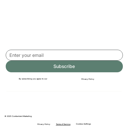
it away)
Subscribe
By subscribing you agree to our
Privacy Policy
© 2025 Cumberland Marketing.
Cookies Settings
Terms of Service
Privacy Policy